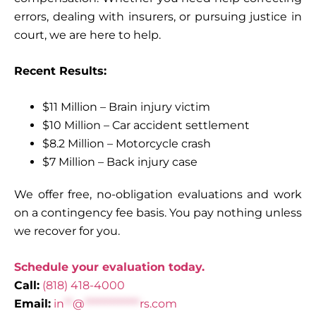
errors, dealing with insurers, or pursuing justice in
court, we are here to help.
Recent Results:
$11 Million – Brain injury victim
$10 Million – Car accident settlement
$8.2 Million – Motorcycle crash
$7 Million – Back injury case
We offer free, no-obligation evaluations and work
on a contingency fee basis. You pay nothing unless
we recover for you.
Schedule your evaluation today.
Call:
(818) 418-4000
Email:
in
**
@
*************
rs.com