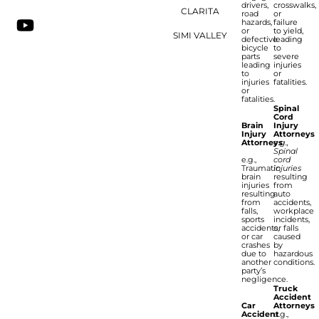
drivers,
crosswalks,
CLARITA
road
or
hazards,
failure
or
to yield,
SIMI VALLEY
defective
leading
bicycle
to
parts
severe
leading
injuries
to
or
injuries
fatalities.
or
fatalities.
Spinal
Cord
Brain
Injury
Injury
Attorneys
Attorneys
e.g.,
Spinal
e.g.,
cord
Traumatic
injuries
brain
resulting
injuries
from
resulting
auto
from
accidents,
falls,
workplace
sports
incidents,
accidents,
or falls
or car
caused
crashes
by
due to
hazardous
another
conditions.
party’s
negligence.
Truck
Accident
Car
Attorneys
Accident
e.g.,