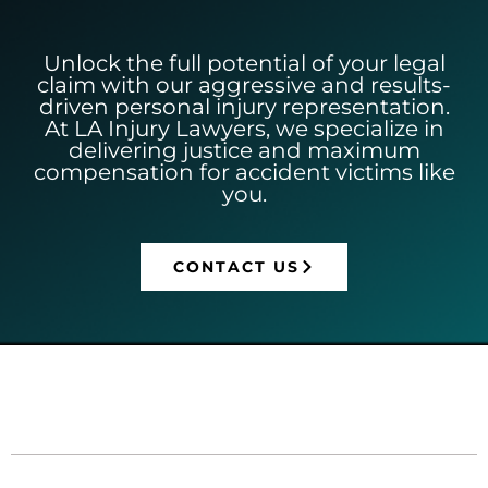
Unlock the full potential of your legal
claim with our aggressive and results-
driven personal injury representation.
At LA Injury Lawyers, we specialize in
delivering justice and maximum
compensation for accident victims like
you.
CONTACT US