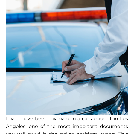
If you have been involved in a car accident in Los
Angeles, one of the most important documents