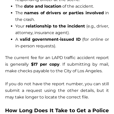
The
date and location
of the accident.
The
names of drivers or parties involved
in
the crash.
Your
relationship to the incident
(e.g., driver,
attorney, insurance agent).
A
valid government-issued ID
(for online or
in-person requests).
The current fee for an LAPD traffic accident report
is generally
$17 per copy
. If submitting by mail,
make checks payable to the City of Los Angeles.
If you do not have the report number, you can still
submit a request using the other details, but it
may take longer to locate the correct file.
How Long Does It Take to Get a Police