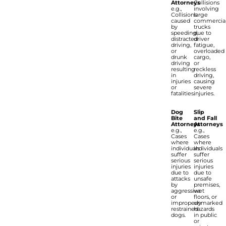
Attorneys
Collisions
e.g.,
involving
Collisions
large
caused
commercia
by
trucks
speeding,
due to
distracted
driver
driving,
fatigue,
or
overloaded
drunk
cargo,
driving
or
resulting
reckless
in
driving,
injuries
causing
or
severe
fatalities.
injuries.
Dog
Slip
Bite
and Fall
Attorneys
Attorneys
e.g.,
e.g.,
Cases
Cases
where
where
individuals
individuals
suffer
suffer
serious
serious
injuries
injuries
due to
due to
attacks
unsafe
by
premises,
aggressive
wet
or
floors, or
improperly
unmarked
restrained
hazards
dogs.
in public
or