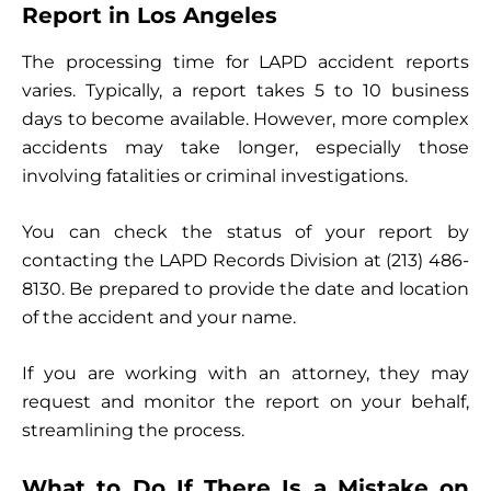
Report in Los Angeles
The processing time for LAPD accident reports
varies. Typically, a report takes 5 to 10 business
days to become available. However, more complex
accidents may take longer, especially those
involving fatalities or criminal investigations.
You can check the status of your report by
contacting the LAPD Records Division at (213) 486-
8130. Be prepared to provide the date and location
of the accident and your name.
If you are working with an attorney, they may
request and monitor the report on your behalf,
streamlining the process.
What to Do If There Is a Mistake on