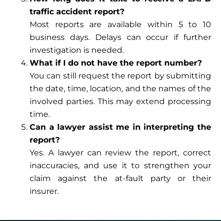
traffic accident report?
Most reports are available within 5 to 10
business days. Delays can occur if further
investigation is needed.
What if I do not have the report number?
You can still request the report by submitting
the date, time, location, and the names of the
involved parties. This may extend processing
time.
Can a lawyer assist me in interpreting the
report?
Yes. A lawyer can review the report, correct
inaccuracies, and use it to strengthen your
claim against the at-fault party or their
insurer.