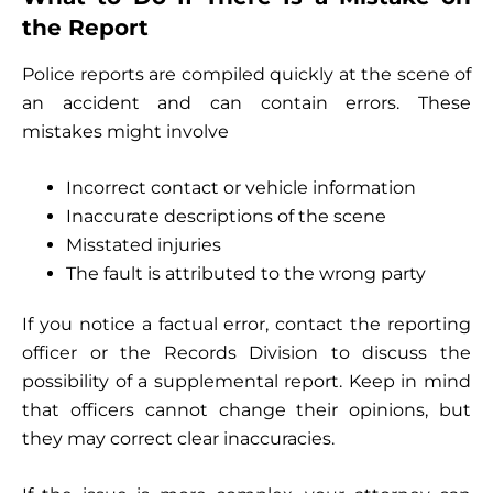
the Report
Police reports are compiled quickly at the scene of
an accident and can contain errors. These
mistakes might involve
Incorrect contact or vehicle information
Inaccurate descriptions of the scene
Misstated injuries
The fault is attributed to the wrong party
If you notice a factual error, contact the reporting
officer or the Records Division to discuss the
possibility of a supplemental report. Keep in mind
that officers cannot change their opinions, but
they may correct clear inaccuracies.