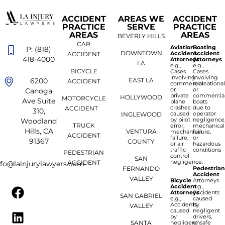
ACCIDENT
AREAS WE
ACCIDENT
PRACTICE
SERVE
PRACTICE
AREAS
AREAS
BEVERLY HILLS
CAR
Aviation
Boating
P: (818)
DOWNTOWN
Accident
Accident
ACCIDENT
418-4000
Attorneys
Attorneys
LA
e.g.,
e.g.,
BICYCLE
Cases
Cases
involving
involving
6200
EAST LA
ACCIDENT
commercial
recreationa
or
or
Canoga
private
commercia
HOLLYWOOD
MOTORCYCLE
Ave Suite
plane
boats
crashes
due to
ACCIDENT
310,
caused
operator
INGLEWOOD
by pilot
negligence
Woodland
TRUCK
error,
mechanical
Hills, CA
VENTURA
mechanical
failure,
ACCIDENT
failure,
or
91367
COUNTY
or air
hazardous
traffic
conditions
PEDESTRIAN
control
SAN
negligence.
ACCIDENT
nfo@lainjurylawyers.com
FERNANDO
Pedestria
Accident
VALLEY
Bicycle
Attorneys
Accident
e.g.,
Attorneys
Accidents
SAN GABRIEL
e.g.,
caused
Accidents
by
VALLEY
caused
negligent
by
drivers,
SANTA
negligent
unsafe