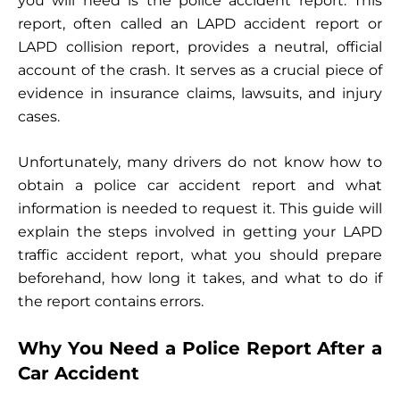
you will need is the police accident report. This
report, often called an LAPD accident report or
LAPD collision report, provides a neutral, official
account of the crash. It serves as a crucial piece of
evidence in insurance claims, lawsuits, and injury
cases.
Unfortunately, many drivers do not know how to
obtain a police car accident report and what
information is needed to request it. This guide will
explain the steps involved in getting your LAPD
traffic accident report, what you should prepare
beforehand, how long it takes, and what to do if
the report contains errors.
Why You Need a Police Report After a
Car Accident