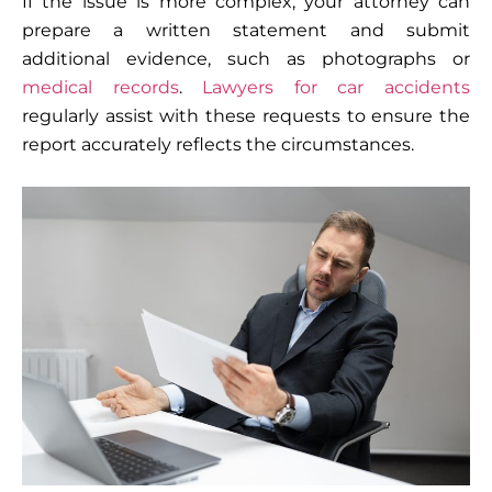
If the issue is more complex, your attorney can
prepare a written statement and submit
additional evidence, such as photographs or
medical records
.
Lawyers for car accidents
regularly assist with these requests to ensure the
report accurately reflects the circumstances.