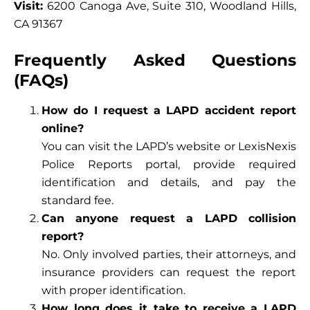
Visit:
6200 Canoga Ave, Suite 310, Woodland Hills,
CA 91367
Frequently Asked Questions
(FAQs)
How do I request a LAPD accident report
online?
You can visit the LAPD’s website or LexisNexis
Police Reports portal, provide required
identification and details, and pay the
standard fee.
Can anyone request a LAPD collision
report?
No. Only involved parties, their attorneys, and
insurance providers can request the report
with proper identification.
How long does it take to receive a LAPD