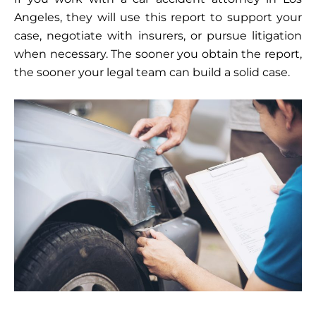
Angeles, they will use this report to support your
case, negotiate with insurers, or pursue litigation
when necessary. The sooner you obtain the report,
the sooner your legal team can build a solid case.