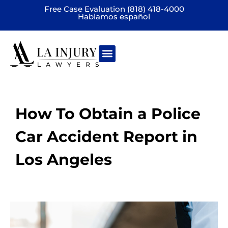
Free Case Evaluation (818) 418-4000
Hablamos español
Practice areas
How To Obtain a Police
Car Accident Report in
Los Angeles