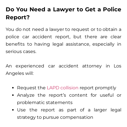
Do You Need a Lawyer to Get a Police
Report?
You do not need a lawyer to request or to obtain a
police car accident report, but there are clear
benefits to having legal assistance, especially in
serious cases.
An experienced car accident attorney in Los
Angeles will:
Request the
LAPD collision
report promptly
Analyze the report’s content for useful or
problematic statements
Use the report as part of a larger legal
strategy to pursue compensation