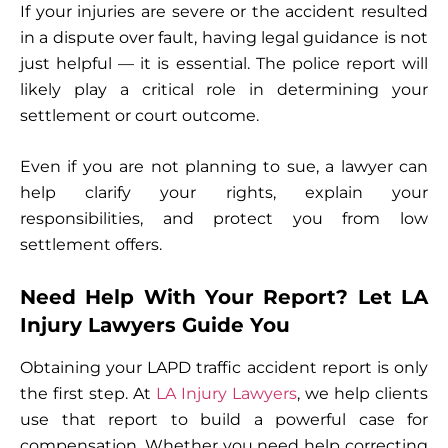
If your injuries are severe or the accident resulted
in a dispute over fault, having legal guidance is not
just helpful — it is essential. The police report will
likely play a critical role in determining your
settlement or court outcome.
Even if you are not planning to sue, a lawyer can
help clarify your rights, explain your
responsibilities, and protect you from low
settlement offers.
Need Help With Your Report? Let LA
Injury Lawyers Guide You
Obtaining your LAPD traffic accident report is only
the first step. At
LA Injury Lawyers
, we help clients
use that report to build a powerful case for
compensation. Whether you need help correcting