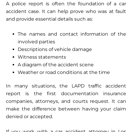
A police report is often the foundation of a car
accident case. It can help prove who was at fault
and provide essential details such as:
The names and contact information of the
involved parties
Descriptions of vehicle damage
Witness statements
A diagram of the accident scene
Weather or road conditions at the time
In many situations, the LAPD traffic accident
report is the first documentation insurance
companies, attorneys, and courts request. It can
make the difference between having your claim
denied or accepted.
If you work with a car accident attorney in Los