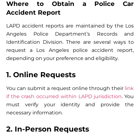
Where to Obtain a Police Car
Accident Report
LAPD accident reports are maintained by the Los
Angeles Police Department’s Records and
Identification Division. There are several ways to
request a Los Angeles police accident report,
depending on your preference and eligibility.
1. Online Requests
You can submit a request online through their
link
if the crash occurred within LAPD jurisdiction
. You
must verify your identity and provide the
necessary information.
2. In-Person Requests