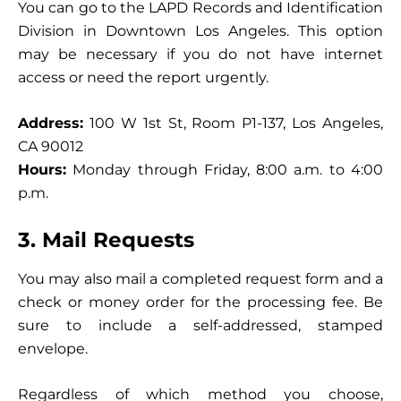
You can go to the LAPD Records and Identification
Division in Downtown Los Angeles. This option
may be necessary if you do not have internet
access or need the report urgently.
Address:
100 W 1st St, Room P1-137, Los Angeles,
CA 90012
Hours:
Monday through Friday, 8:00 a.m. to 4:00
p.m.
3. Mail Requests
You may also mail a completed request form and a
check or money order for the processing fee. Be
sure to include a self-addressed, stamped
envelope.
Regardless of which method you choose,