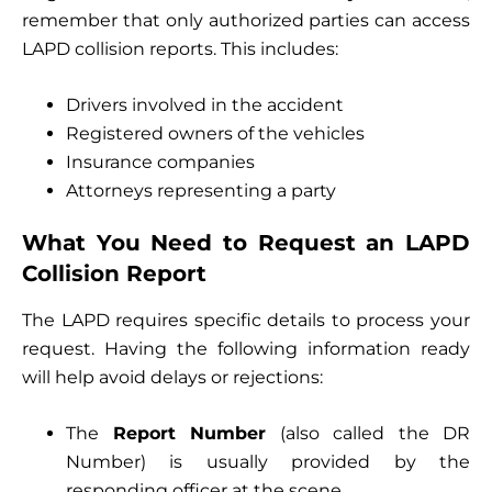
remember that only authorized parties can access
LAPD collision reports. This includes:
Drivers involved in the accident
Registered owners of the vehicles
Insurance companies
Attorneys representing a party
What You Need to Request an LAPD
Collision Report
The LAPD requires specific details to process your
request. Having the following information ready
will help avoid delays or rejections:
The
Report Number
(also called the DR
Number) is usually provided by the
responding officer at the scene.