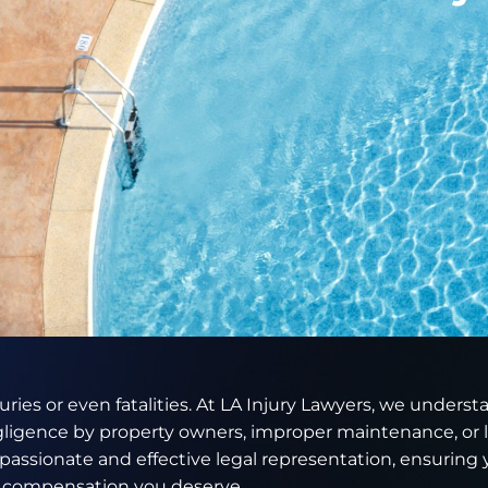
juries or even fatalities. At LA Injury Lawyers, we unders
gligence by property owners, improper maintenance, or l
assionate and effective legal representation, ensuring 
d compensation you deserve.