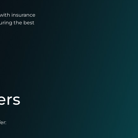
with insurance
uring the best
ers
er: