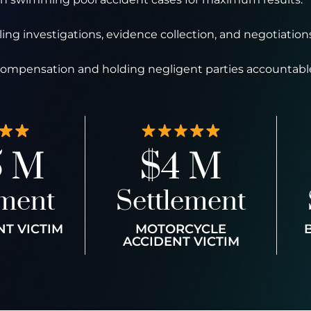
ng investigations, evidence collection, and negotiations
 compensation and holding negligent parties accountabl
5 M
$4 M
ement
Settlement
NT VICTIM
MOTORCYCLE
ACCIDENT VICTIM