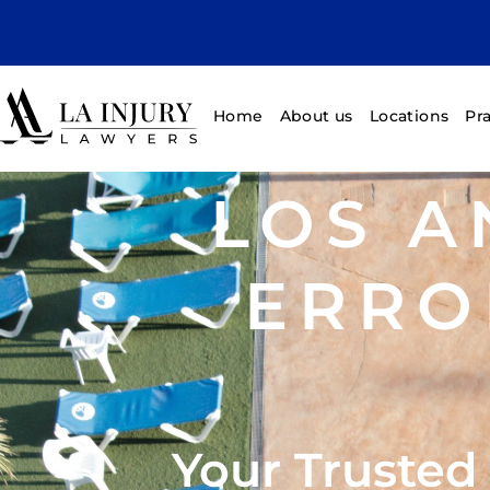
Home
About us
Locations
Pr
LOS A
ERRO
Your Trusted