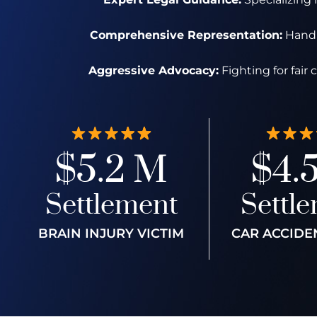
Comprehensive Representation:
Handli
Aggressive Advocacy:
Fighting for fair
$5.2 M
$4.
Settlement
Settl
BRAIN INJURY VICTIM
CAR ACCIDE