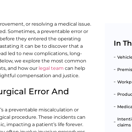
rovement, or resolving a medical issue.
ned. Sometimes, a preventable error or
n before they entered the operating
In Th
tating it can be to discover that a
ad led to new complications, long-
Vehicl
ns. Below, we explore the most common
ents, and how our
legal team
can help
Premise
ightful compensation and justice.
Workpl
rgical Error And
Produc
Medical
t’s a preventable miscalculation or
urgical procedure. These incidents can
Intent
, impacting a patient’s life forever.
claims
hey often involve invasive procedures