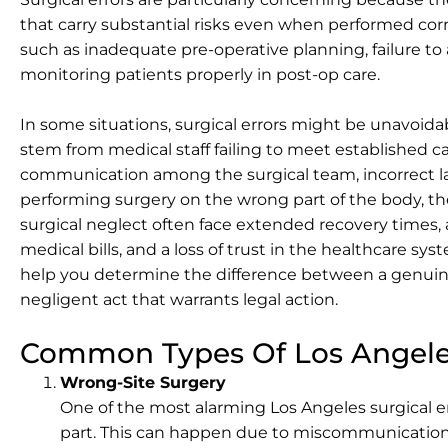
that carry substantial risks even when performed cor
such as inadequate pre-operative planning, failure to
monitoring patients properly in post-op care.
In some situations, surgical errors might be unavoid
stem from medical staff failing to meet established car
communication among the surgical team, incorrect la
performing surgery on the wrong part of the body, thes
surgical neglect often face extended recovery times,
medical bills, and a loss of trust in the healthcare sys
help you determine the difference between a genuin
negligent act that warrants legal action.
Common Types Of Los Angeles
Wrong-Site Surgery
One of the most alarming Los Angeles surgical e
part. This can happen due to miscommunication, i