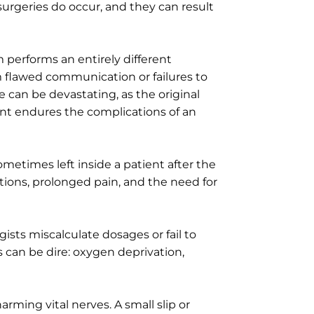
 surgeries do occur, and they can result
 performs an entirely different
m flawed communication or failures to
 can be devastating, as the original
nt endures the complications of an
ometimes left inside a patient after the
ctions, prolonged pain, and the need for
sts miscalculate dosages or fail to
s can be dire: oxygen deprivation,
ming vital nerves. A small slip or