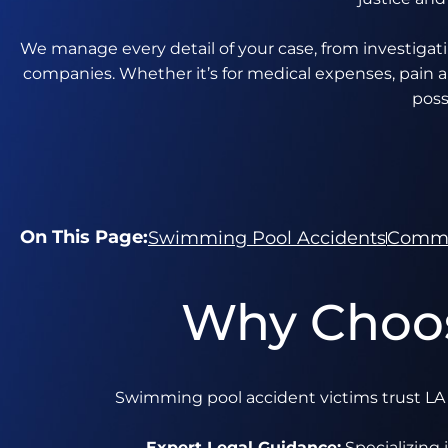
We manage every detail of your case, from investigat
companies. Whether it’s for medical expenses, pain a
poss
On This Page:
Swimming Pool Accidents
Commo
Why Choos
Swimming pool accident victims trust LA I
Expert Legal Guidance:
Specializing