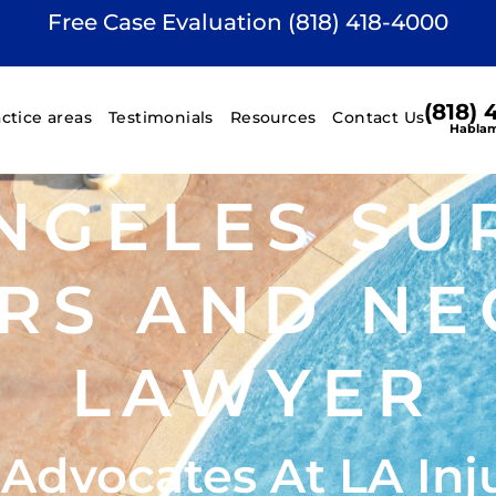
Free Case Evaluation (818) 418-4000
(818)
actice areas
Testimonials
Resources
Contact Us
Hablam
NGELES SU
RS AND NE
LAWYER
 Advocates At LA Inj