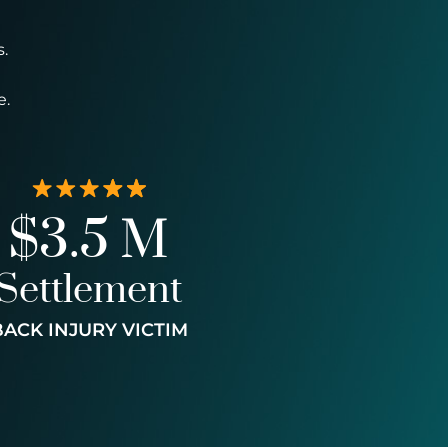
.
e.
$3.5 M
Settlement
BACK INJURY VICTIM