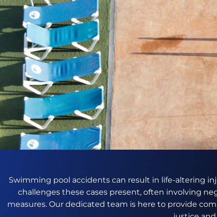
Swimming pool accidents can result in life-altering in
challenges these cases present, often involving ne
measures. Our dedicated team is here to provide comp
justice an