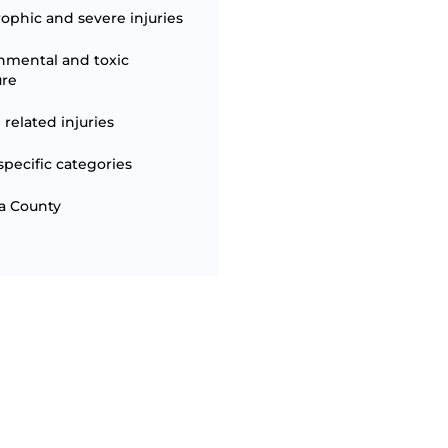
rophic and severe injuries
nmental and toxic
ure
 related injuries
specific categories
a County