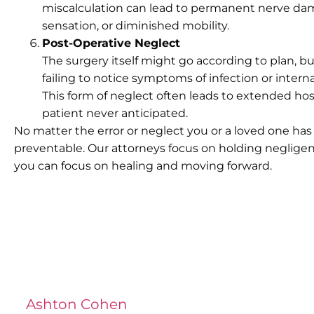
miscalculation can lead to permanent nerve damag
sensation, or diminished mobility.
Post-Operative Neglect
The surgery itself might go according to plan, 
failing to notice symptoms of infection or inte
This form of neglect often leads to extended hos
patient never anticipated.
No matter the error or neglect you or a loved one has
preventable. Our attorneys focus on holding neglige
you can focus on healing and moving forward.
Ashton Cohen
at LA Injury Lawyers is a