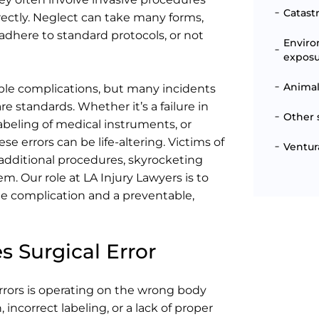
Catast
rectly. Neglect can take many forms,
 adhere to standard protocols, or not
Enviro
expos
Animal
able complications, but many incidents
e standards. Whether it’s a failure in
Other 
beling of medical instruments, or
e errors can be life-altering. Victims of
Ventur
 additional procedures, skyrocketing
tem. Our role at LA Injury Lawyers is to
e complication and a preventable,
 Surgical Error
rrors is operating on the wrong body
ncorrect labeling, or a lack of proper