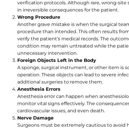
verification protocols. Although rare, wrong-site
in irreversible consequences for the patient.
Wrong Procedure
Another grave mistake is when the surgical team
procedure than intended. This often results fro
verify the patient’s medical records. The outcome
condition may remain untreated while the patie
unnecessary intervention.
Foreign Objects Left in the Body
A sponge, surgical instrument, or other item is s
operation. These objects can lead to severe infe
additional surgeries to remove them.
Anesthesia Errors
Anesthesia error can happen when anesthesiologi
monitor vital signs effectively. The consequence
cardiovascular issues, and even death.
Nerve Damage
Surgeons must be extremely cautious to avoid har