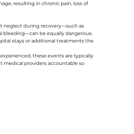
e, resulting in chronic pain, loss of
but neglect during recovery—such as
rnal bleeding—can be equally dangerous.
pital stays or additional treatments the
 experienced, these events are typically
nt medical providers accountable so
 managing attorney with extensive experience