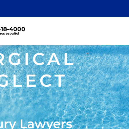
 418-4000
os español
RGICAL
GLECT
ury Lawyers