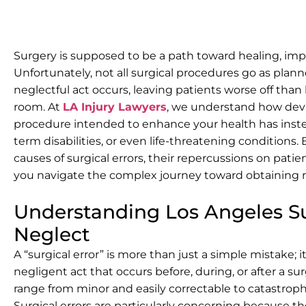
Surgery is supposed to be a path toward healing, imp
Unfortunately, not all surgical procedures go as plan
neglectful act occurs, leaving patients worse off tha
room. At
LA Injury Lawyers
, we understand how devas
procedure intended to enhance your health has inste
term disabilities, or even life-threatening conditio
causes of surgical errors, their repercussions on pati
you navigate the complex journey toward obtaining r
Understanding Los Angeles Su
Neglect
A “surgical error” is more than just a simple mistake; i
negligent act that occurs before, during, or after a s
range from minor and easily correctable to catastrophic
Surgical errors are particularly concerning because t