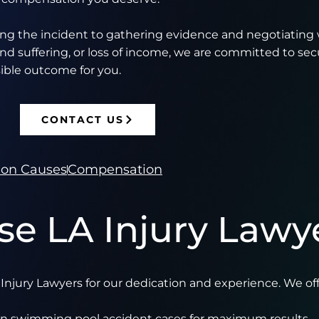
ing the incident to gathering evidence and negotiating 
nd suffering, or loss of income, we are committed to sec
ible outcome for you.
CONTACT US
n Causes
Compensation
e LA Injury Lawy
njury Lawyers for our dedication and experience. We off
 in swimming pool accident cases for maximum results.