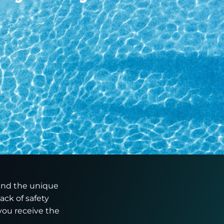
tand the unique
ack of safety
you receive the