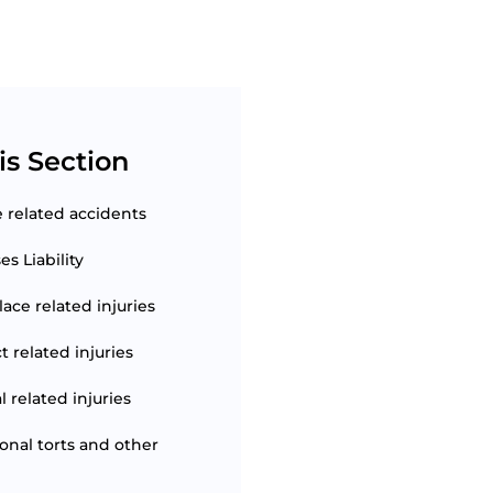
is Section
e related accidents
s Liability
ace related injuries
t related injuries
 related injuries
ional torts and other