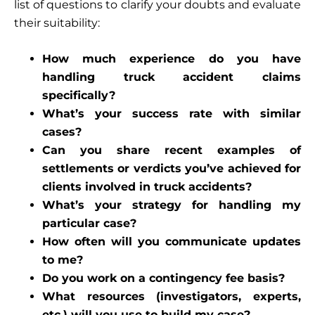
list of questions to clarify your doubts and evaluate
their suitability:
How much experience do you have
handling truck accident claims
specifically?
What’s your success rate with similar
cases?
Can you share recent examples of
settlements or verdicts you’ve achieved for
clients involved in truck accidents?
What’s your strategy for handling my
particular case?
How often will you communicate updates
to me?
Do you work on a contingency fee basis?
What resources (investigators, experts,
etc.) will you use to build my case?