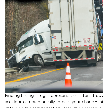
Finding the right legal representation after a truck
accident can dramatically impact your chances of