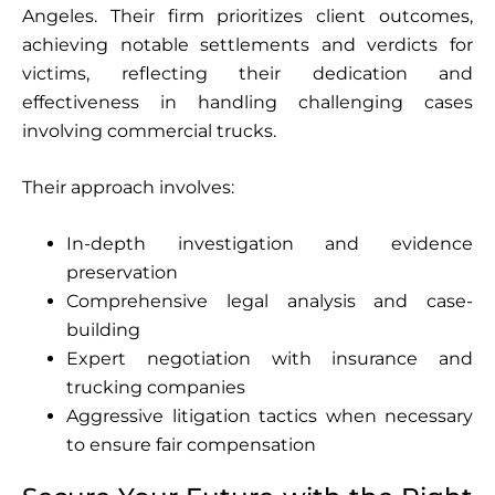
Angeles. Their firm prioritizes client outcomes,
achieving notable settlements and verdicts for
victims, reflecting their dedication and
effectiveness in handling challenging cases
involving commercial trucks.
Their approach involves:
In-depth investigation and evidence
preservation
Comprehensive legal analysis and case-
building
Expert negotiation with insurance and
trucking companies
Aggressive litigation tactics when necessary
to ensure fair compensation