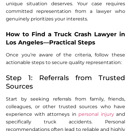
unique situation deserves. Your case requires
committed representation from a lawyer who
genuinely prioritizes your interests.
How to Find a Truck Crash Lawyer in
Los Angeles—Practical Steps
Once you’re aware of the criteria, follow these
actionable steps to secure quality representation:
Step 1: Referrals from Trusted
Sources
Start by seeking referrals from family, friends,
colleagues, or other trusted sources who have
experience with attorneys in
personal injury
and
specifically truck accidents. Personal
recommendations often lead to reliable and highly