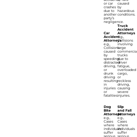
or car
caused
crashes
by
due to
hazardous
another
conditions.
party’s
negligence.
Truck
Accident
Car
Attorneys
Accident
e.g.,
Attorneys
Collisions
e.g.,
involving
Collisions
large
caused
commercia
by
trucks
speeding,
due to
distracted
driver
driving,
fatigue,
or
overloaded
drunk
cargo,
driving
or
resulting
reckless
in
driving,
injuries
causing
or
severe
fatalities.
injuries.
Dog
Slip
Bite
and Fall
Attorneys
Attorneys
e.g.,
e.g.,
Cases
Cases
where
where
individuals
individuals
suffer
suffer
serious
serious