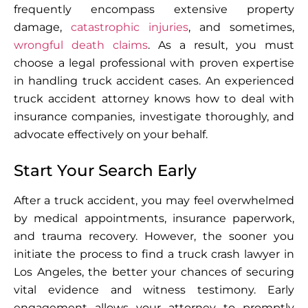
frequently encompass extensive property
damage,
catastrophic injuries
, and sometimes,
wrongful death claims
. As a result, you must
choose a legal professional with proven expertise
in handling truck accident cases. An experienced
truck accident attorney knows how to deal with
insurance companies, investigate thoroughly, and
advocate effectively on your behalf.
Start Your Search Early
After a truck accident, you may feel overwhelmed
by medical appointments, insurance paperwork,
and trauma recovery. However, the sooner you
initiate the process to find a truck crash lawyer in
Los Angeles, the better your chances of securing
vital evidence and witness testimony. Early
engagement allows your attorney to promptly