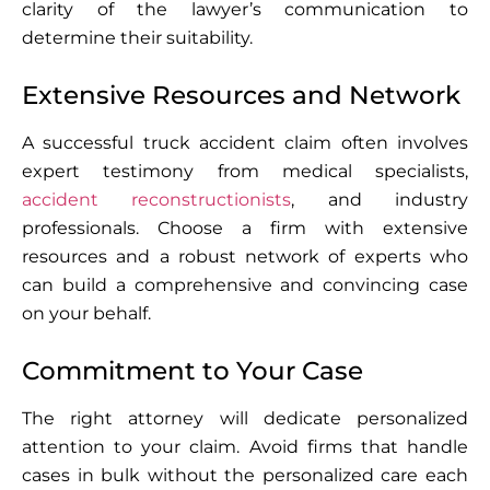
clarity of the lawyer’s communication to
determine their suitability.
Extensive Resources and Network
A successful truck accident claim often involves
expert testimony from medical specialists,
accident reconstructionists
, and industry
professionals. Choose a firm with extensive
resources and a robust network of experts who
can build a comprehensive and convincing case
on your behalf.
Commitment to Your Case
The right attorney will dedicate personalized
attention to your claim. Avoid firms that handle
cases in bulk without the personalized care each