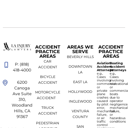
ACCIDENT
AREAS WE
ACCIDENT
PRACTICE
SERVE
PRACTICE
AREAS
AREAS
BEVERLY HILLS
CAR
Aviation
Boating
P: (818)
DOWNTOWN
Accident
Accident
ACCIDENT
418-4000
Attorneys
Attorneys
LA
e.g.,
e.g.,
BICYCLE
Cases
Cases
involving
involving
6200
EAST LA
ACCIDENT
commercial
recreationa
or
or
Canoga
private
commercia
HOLLYWOOD
MOTORCYCLE
Ave Suite
plane
boats
crashes
due to
ACCIDENT
310,
caused
operator
INGLEWOOD
by pilot
negligence
Woodland
TRUCK
error,
mechanical
Hills, CA
VENTURA
mechanical
failure,
ACCIDENT
failure,
or
91367
COUNTY
or air
hazardous
traffic
conditions
PEDESTRIAN
control
SAN