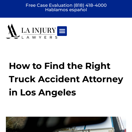
Free Case Evaluation (818) 418-4000
Hablamos español
Practice areas
How to Find the Right
Truck Accident Attorney
in Los Angeles