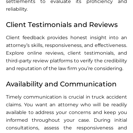
settlements to evaluate its proficiency and
reliability.
Client Testimonials and Reviews
Client feedback provides honest insight into an
attorney’s skills, responsiveness, and effectiveness.
Explore online reviews, client testimonials, and
third-party review platforms to verify the credibility
and reputation of the law firm you’re considering.
Availability and Communication
Timely communication is crucial in truck accident
claims. You want an attorney who will be readily
available to address your concerns and keep you
informed throughout your case. During initial
consultations, assess the responsiveness and