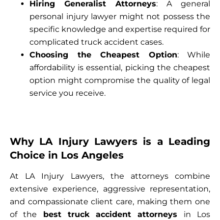
Hiring Generalist Attorneys
: A general
personal injury lawyer might not possess the
specific knowledge and expertise required for
complicated truck accident cases.
Choosing the Cheapest Option
: While
affordability is essential, picking the cheapest
option might compromise the quality of legal
service you receive.
Why LA Injury Lawyers is a Leading
Choice in Los Angeles
At LA Injury Lawyers, the attorneys combine
extensive experience, aggressive representation,
and compassionate client care, making them one
of the
best truck accident attorneys
in Los