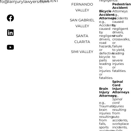
negligence.
ACCIDENT
nfo@lainjurylawyers.com
FERNANDO
Pedestria
Accident
VALLEY
Bicycle
Attorneys
Accident
e.g.,
Attorneys
Accidents
SAN GABRIEL
e.g.,
caused
Accidents
by
VALLEY
caused
negligent
by
drivers,
SANTA
negligent
unsafe
drivers,
crosswalks,
CLARITA
road
or
hazards,
failure
or
to yield,
SIMI VALLEY
defective
leading
bicycle
to
parts
severe
leading
injuries
to
or
injuries
fatalities.
or
fatalities.
Spinal
Cord
Brain
Injury
Injury
Attorneys
Attorneys
e.g.,
Spinal
e.g.,
cord
Traumatic
injuries
brain
resulting
injuries
from
resulting
auto
from
accidents,
falls,
workplace
sports
incidents,
accidents,
or falls