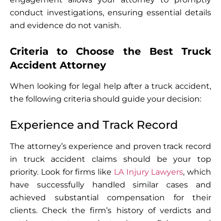
conduct investigations, ensuring essential details
and evidence do not vanish.
Criteria to Choose the Best Truck
Accident Attorney
When looking for legal help after a truck accident,
the following criteria should guide your decision:
Experience and Track Record
The attorney’s experience and proven track record
in truck accident claims should be your top
priority. Look for firms like
LA Injury Lawyers
, which
have successfully handled similar cases and
achieved substantial compensation for their
clients. Check the firm’s history of verdicts and