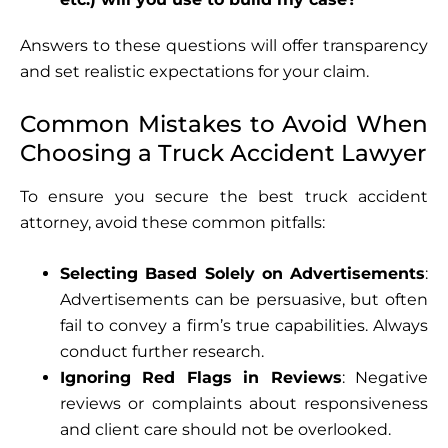
Answers to these questions will offer transparency
and set realistic expectations for your claim.
Common Mistakes to Avoid When
Choosing a Truck Accident Lawyer
To ensure you secure the best truck accident
attorney, avoid these common pitfalls:
Selecting Based Solely on Advertisements
:
Advertisements can be persuasive, but often
fail to convey a firm’s true capabilities. Always
conduct further research.
Ignoring Red Flags in Reviews
: Negative
reviews or complaints about responsiveness
and client care should not be overlooked.