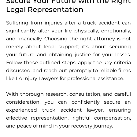
Secure Your Future with the Right
Legal Representation
Suffering from injuries after a truck accident can
significantly alter your life physically, emotionally,
and financially. Choosing the right attorney is not
merely about legal support; it’s about securing
your future and obtaining justice for your losses.
Follow these outlined steps, apply the key criteria
discussed, and reach out promptly to reliable firms
like LA Injury Lawyers for professional assistance.
With thorough research, consultation, and careful
consideration, you can confidently secure an
experienced truck accident lawyer, ensuring
effective representation, rightful compensation,
and peace of mind in your recovery journey.