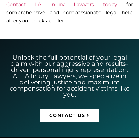
Contact LA Injury Lawyers today
for
comprehensive and compassionate legal help
after your truck accident.
Unlock the full potential of your legal
claim with our aggressive and results-
driven personal injury representation.
At LA Injury Lawyers, we specialize in
delivering justice and maximum
compensation for accident victims like
you.
CONTACT US