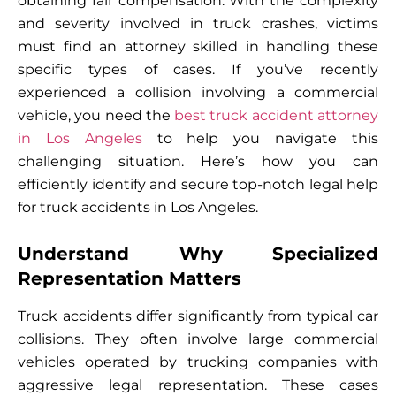
obtaining fair compensation. With the complexity
and severity involved in truck crashes, victims
must find an attorney skilled in handling these
specific types of cases. If you’ve recently
experienced a collision involving a commercial
vehicle, you need the
best truck accident attorney
in Los Angeles
to help you navigate this
challenging situation. Here’s how you can
efficiently identify and secure top-notch legal help
for truck accidents in Los Angeles.
Understand Why Specialized
Representation Matters
Truck accidents differ significantly from typical car
collisions. They often involve large commercial
vehicles operated by trucking companies with
aggressive legal representation. These cases