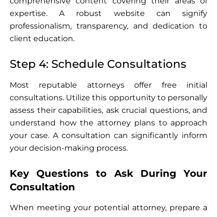
comprehensive content covering their areas of
expertise. A robust website can signify
professionalism, transparency, and dedication to
client education.
Step 4: Schedule Consultations
Most reputable attorneys offer free initial
consultations. Utilize this opportunity to personally
assess their capabilities, ask crucial questions, and
understand how the attorney plans to approach
your case. A consultation can significantly inform
your decision-making process.
Key Questions to Ask During Your
Consultation
When meeting your potential attorney, prepare a