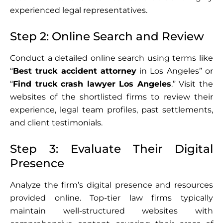
experienced legal representatives.
Step 2: Online Search and Review
Conduct a detailed online search using terms like
“
Best truck accident attorney
in Los Angeles” or
“
Find truck crash lawyer Los Angeles
.” Visit the
websites of the shortlisted firms to review their
experience, legal team profiles, past settlements,
and client testimonials.
Step 3: Evaluate Their Digital
Presence
Analyze the firm’s digital presence and resources
provided online. Top-tier law firms typically
maintain well-structured websites with