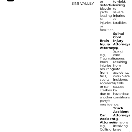
or
to yield,
SIMI VALLEY
defective
leading
bicycle
to
parts
severe
leading
injuries
to
or
injuries
fatalities.
or
fatalities.
Spinal
Cord
Brain
Injury
Injury
Attorneys
Attorneys
e.g.,
Spinal
e.g.,
cord
Traumatic
injuries
brain
resulting
injuries
from
resulting
auto
from
accidents,
falls,
workplace
sports
incidents,
accidents,
or falls
or car
caused
crashes
by
due to
hazardous
another
conditions.
party’s
negligence.
Truck
Accident
Car
Attorneys
Accident
e.g.,
Attorneys
Collisions
e.g.,
involving
Collisions
large