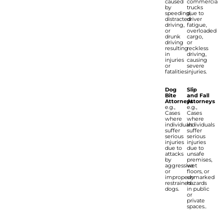
caused
commercia
by
trucks
speeding,
due to
distracted
driver
driving,
fatigue,
or
overloaded
drunk
cargo,
driving
or
resulting
reckless
in
driving,
injuries
causing
or
severe
fatalities.
injuries.
Dog
Slip
Bite
and Fall
Attorneys
Attorneys
e.g.,
e.g.,
Cases
Cases
where
where
individuals
individuals
suffer
suffer
serious
serious
injuries
injuries
due to
due to
attacks
unsafe
by
premises,
aggressive
wet
or
floors, or
improperly
unmarked
restrained
hazards
dogs.
in public
or
private
spaces..