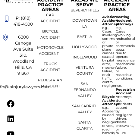
PRACTICE
SERVE
PRACTICE
AREAS
AREAS
BEVERLY HILLS
CAR
Aviation
Boating
P: (818)
DOWNTOWN
Accident
Accident
ACCIDENT
418-4000
Attorneys
Attorneys
LA
e.g.,
e.g.,
BICYCLE
Cases
Cases
involving
involving
6200
EAST LA
ACCIDENT
commercial
recreationa
or
or
Canoga
private
commercia
HOLLYWOOD
MOTORCYCLE
Ave Suite
plane
boats
crashes
due to
ACCIDENT
310,
caused
operator
INGLEWOOD
by pilot
negligence
Woodland
TRUCK
error,
mechanical
Hills, CA
VENTURA
mechanical
failure,
ACCIDENT
failure,
or
91367
COUNTY
or air
hazardous
traffic
conditions
PEDESTRIAN
control
SAN
negligence.
ACCIDENT
nfo@lainjurylawyers.com
FERNANDO
Pedestria
Accident
VALLEY
Bicycle
Attorneys
Accident
e.g.,
Attorneys
Accidents
SAN GABRIEL
e.g.,
caused
Accidents
by
VALLEY
caused
negligent
by
drivers,
SANTA
negligent
unsafe
drivers,
crosswalks,
CLARITA
road
or
hazards,
failure