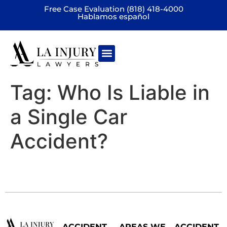
Free Case Evaluation (818) 418-4000
Hablamos español
Practice areas
Tag:
Who Is Liable in
a Single Car
Accident?
ACCIDENT
AREAS WE
ACCIDENT