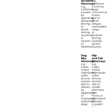
Accident
e.g.,
Attorneys
Collisions
e.g.,
involving
Collisions
large
caused
commercia
by
trucks
speeding,
due to
distracted
driver
driving,
fatigue,
or
overloaded
drunk
cargo,
driving
or
resulting
reckless
in
driving,
injuries
causing
or
severe
fatalities.
injuries.
Dog
Slip
Bite
and Fall
Attorneys
Attorneys
e.g.,
e.g.,
Cases
Cases
where
where
individuals
individuals
suffer
suffer
serious
serious
injuries
injuries
due to
due to
attacks
unsafe
by
premises,
aggressive
wet
or
floors, or
improperly
unmarked
restrained
hazards
dogs.
in public
or