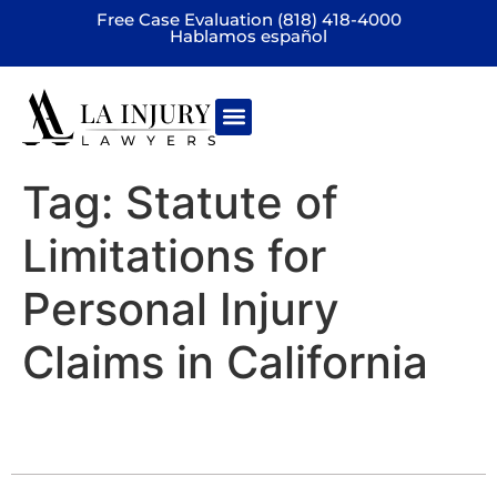
Free Case Evaluation (818) 418-4000
Hablamos español
Practice areas
Tag:
Statute of
Limitations for
Personal Injury
Claims in California