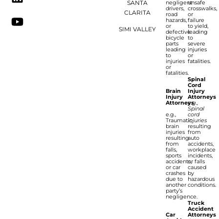
SANTA
negligent
unsafe
drivers,
crosswalks,
CLARITA
road
or
hazards,
failure
or
to yield,
SIMI VALLEY
defective
leading
bicycle
to
parts
severe
leading
injuries
to
or
injuries
fatalities.
or
fatalities.
Spinal
Cord
Brain
Injury
Injury
Attorneys
Attorneys
e.g.,
Spinal
e.g.,
cord
Traumatic
injuries
brain
resulting
injuries
from
resulting
auto
from
accidents,
falls,
workplace
sports
incidents,
accidents,
or falls
or car
caused
crashes
by
due to
hazardous
another
conditions.
party’s
negligence.
Truck
Accident
Car
Attorneys