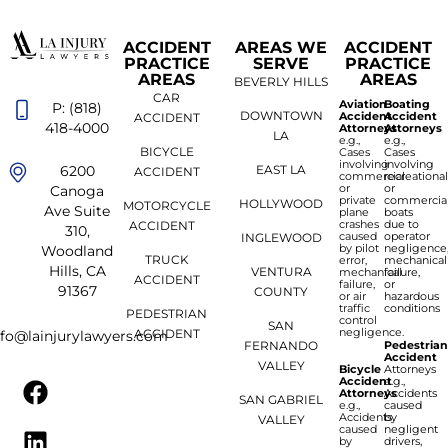
ACCIDENT
AREAS WE
ACCIDENT
PRACTICE
SERVE
PRACTICE
AREAS
AREAS
BEVERLY HILLS
CAR
Aviation
Boating
P: (818)
DOWNTOWN
Accident
Accident
ACCIDENT
418-4000
Attorneys
Attorneys
LA
e.g.,
e.g.,
BICYCLE
Cases
Cases
involving
involving
6200
EAST LA
ACCIDENT
commercial
recreationa
or
or
Canoga
private
commercia
HOLLYWOOD
MOTORCYCLE
Ave Suite
plane
boats
crashes
due to
ACCIDENT
310,
caused
operator
INGLEWOOD
by pilot
negligence
Woodland
TRUCK
error,
mechanical
Hills, CA
VENTURA
mechanical
failure,
ACCIDENT
failure,
or
91367
COUNTY
or air
hazardous
traffic
conditions
PEDESTRIAN
control
SAN
negligence.
ACCIDENT
nfo@lainjurylawyers.com
FERNANDO
Pedestria
Accident
VALLEY
Bicycle
Attorneys
Accident
e.g.,
Attorneys
Accidents
SAN GABRIEL
e.g.,
caused
Accidents
by
VALLEY
caused
negligent
by
drivers,