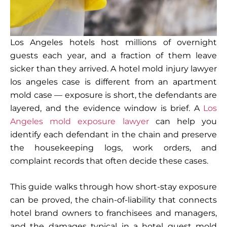
Los Angeles hotels host millions of overnight
guests each year, and a fraction of them leave
sicker than they arrived. A hotel mold injury lawyer
los angeles case is different from an apartment
mold case — exposure is short, the defendants are
layered, and the evidence window is brief. A
Los
Angeles mold exposure lawyer
can help you
identify each defendant in the chain and preserve
the housekeeping logs, work orders, and
complaint records that often decide these cases.
This guide walks through how short-stay exposure
can be proved, the chain-of-liability that connects
hotel brand owners to franchisees and managers,
and the damages typical in a hotel guest mold