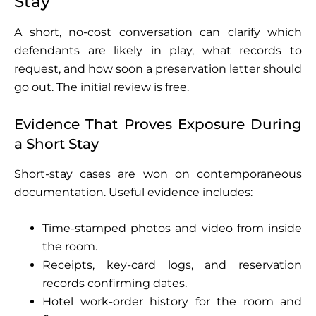
Stay
A short, no-cost conversation can clarify which
defendants are likely in play, what records to
request, and how soon a preservation letter should
go out. The initial review is free.
Evidence That Proves Exposure During
a Short Stay
Short-stay cases are won on contemporaneous
documentation. Useful evidence includes:
Time-stamped photos and video from inside
the room.
Receipts, key-card logs, and reservation
records confirming dates.
Hotel work-order history for the room and