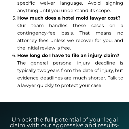
specific waiver language. Avoid signing
anything until you understand its scope.
How much does a hotel mold lawyer cost?
Our team handles these cases on a
contingency-fee basis. That means no
attorney fees unless we recover for you, and
the initial review is free.
How long do I have to file an injury claim?
The general personal injury deadline is
typically two years from the date of injury, but
evidence deadlines are much shorter. Talk to
a lawyer quickly to protect your case.
Unlock the full potential of your legal
claim with our aggressive and results-