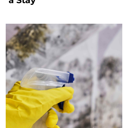
a Stay