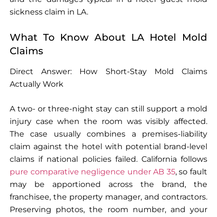
sickness claim in LA.
What To Know About LA Hotel Mold
Claims
Direct Answer: How Short-Stay Mold Claims
Actually Work
A two- or three-night stay can still support a mold
injury case when the room was visibly affected.
The case usually combines a premises-liability
claim against the hotel with potential brand-level
claims if national policies failed. California follows
pure comparative negligence under AB 35
, so fault
may be apportioned across the brand, the
franchisee, the property manager, and contractors.
Preserving photos, the room number, and your