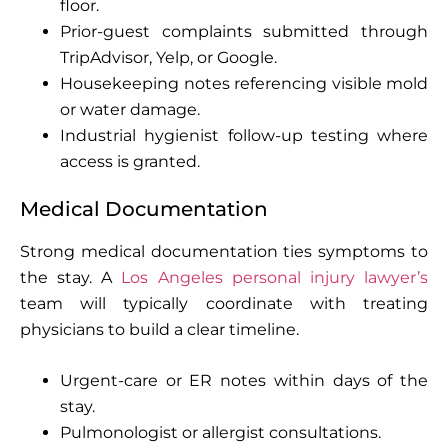
floor.
Prior-guest complaints submitted through
TripAdvisor, Yelp, or Google.
Housekeeping notes referencing visible mold
or water damage.
Industrial hygienist follow-up testing where
access is granted.
Medical Documentation
Strong medical documentation ties symptoms to
the stay. A
Los Angeles personal injury lawyer’s
team will typically coordinate with treating
physicians to build a clear timeline.
Urgent-care or ER notes within days of the
stay.
Pulmonologist or allergist consultations.