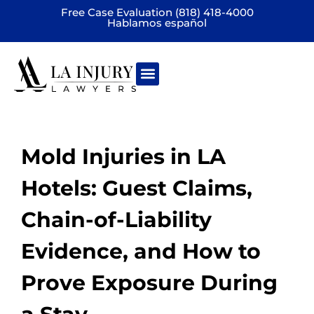
Free Case Evaluation (818) 418-4000
Hablamos español
Practice areas
Mold Injuries in LA
Hotels: Guest Claims,
Chain-of-Liability
Evidence, and How to
Prove Exposure During