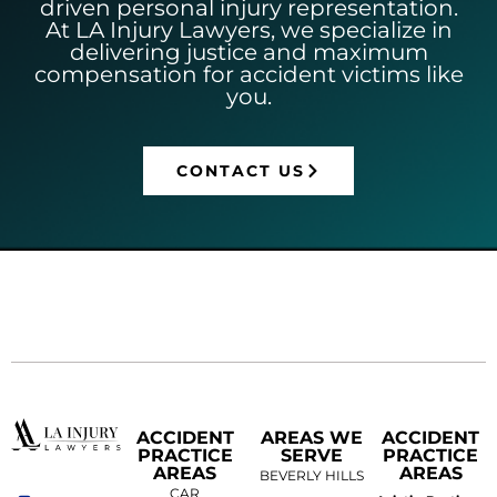
driven personal injury representation.
At LA Injury Lawyers, we specialize in
delivering justice and maximum
compensation for accident victims like
you.
CONTACT US
ACCIDENT
AREAS WE
ACCIDENT
PRACTICE
SERVE
PRACTICE
AREAS
AREAS
BEVERLY HILLS
CAR