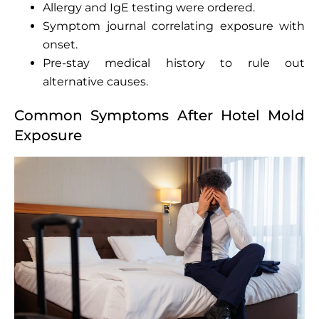
Allergy and IgE testing were ordered.
Symptom journal correlating exposure with
onset.
Pre-stay medical history to rule out
alternative causes.
Common Symptoms After Hotel Mold
Exposure