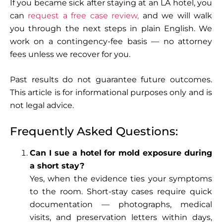
If you became sick after staying at an LA hotel, you
can
request a free case review,
and we will walk
you through the next steps in plain English. We
work on a contingency-fee basis — no attorney
fees unless we recover for you.
Past results do not guarantee future outcomes.
This article is for informational purposes only and is
not legal advice.
Frequently Asked Questions:
Can I sue a hotel for mold exposure during
a short stay?
Yes, when the evidence ties your symptoms
to the room. Short-stay cases require quick
documentation — photographs, medical
visits, and preservation letters within days,