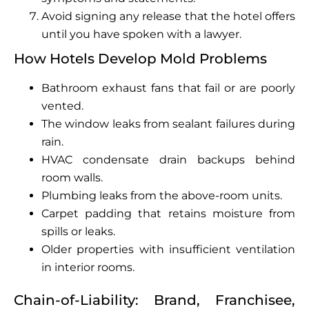
Avoid signing any release that the hotel offers
until you have spoken with a lawyer.
How Hotels Develop Mold Problems
Bathroom exhaust fans that fail or are poorly
vented.
The window leaks from sealant failures during
rain.
HVAC condensate drain backups behind
room walls.
Plumbing leaks from the above-room units.
Carpet padding that retains moisture from
spills or leaks.
Older properties with insufficient ventilation
in interior rooms.
Chain-of-Liability: Brand, Franchisee,