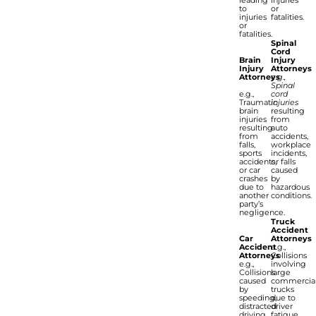
to
or
injuries
fatalities.
or
fatalities.
Spinal
Cord
Brain
Injury
Injury
Attorneys
Attorneys
e.g.,
Spinal
e.g.,
cord
Traumatic
injuries
brain
resulting
injuries
from
resulting
auto
from
accidents,
falls,
workplace
sports
incidents,
accidents,
or falls
or car
caused
crashes
by
due to
hazardous
another
conditions.
party’s
negligence.
Truck
Accident
Car
Attorneys
Accident
e.g.,
Attorneys
Collisions
e.g.,
involving
Collisions
large
caused
commercia
by
trucks
speeding,
due to
distracted
driver
driving,
fatigue,