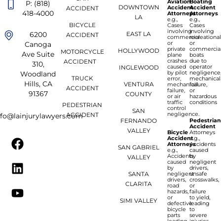
Aviation
Boating
P: (818)
DOWNTOWN
Accident
Accident
ACCIDENT
418-4000
Attorneys
Attorneys
LA
e.g.,
e.g.,
BICYCLE
Cases
Cases
involving
involving
6200
EAST LA
ACCIDENT
commercial
recreationa
or
or
Canoga
private
commercia
HOLLYWOOD
MOTORCYCLE
Ave Suite
plane
boats
crashes
due to
ACCIDENT
310,
caused
operator
INGLEWOOD
by pilot
negligence
Woodland
TRUCK
error,
mechanical
Hills, CA
VENTURA
mechanical
failure,
ACCIDENT
failure,
or
91367
COUNTY
or air
hazardous
traffic
conditions
PEDESTRIAN
control
SAN
negligence.
ACCIDENT
nfo@lainjurylawyers.com
FERNANDO
Pedestria
Accident
VALLEY
Bicycle
Attorneys
Accident
e.g.,
Attorneys
Accidents
SAN GABRIEL
e.g.,
caused
Accidents
by
VALLEY
caused
negligent
by
drivers,
SANTA
negligent
unsafe
drivers,
crosswalks,
CLARITA
road
or
hazards,
failure
or
to yield,
SIMI VALLEY
defective
leading
bicycle
to
parts
severe
leading
injuries