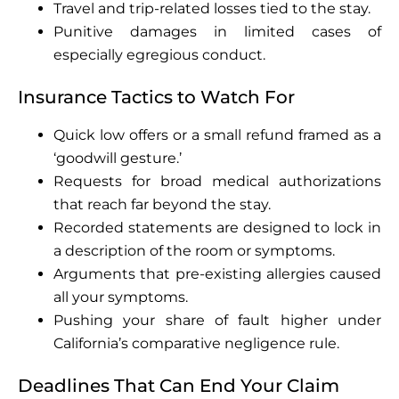
Travel and trip-related losses tied to the stay.
Punitive damages in limited cases of
especially egregious conduct.
Insurance Tactics to Watch For
Quick low offers or a small refund framed as a
‘goodwill gesture.’
Requests for broad medical authorizations
that reach far beyond the stay.
Recorded statements are designed to lock in
a description of the room or symptoms.
Arguments that pre-existing allergies caused
all your symptoms.
Pushing your share of fault higher under
California’s comparative negligence rule.
Deadlines That Can End Your Claim