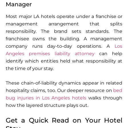
Manager
Most major LA hotels operate under a franchise or
management arrangement that splits
responsibility. The brand sets standards. The
franchisee owns the building. A management
company runs day-to-day operations. A
Los
Angeles premises liability attorney
can help
identify which entities held what responsibility at
the time of your stay.
These chain-of-liability dynamics appear in related
hospitality claims, too. Our deeper resource on
bed
bug injuries in Los Angeles hotels
walks through
how the layered structure plays out.
Get a Quick Read on Your Hotel