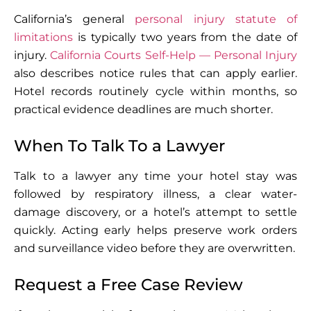
California’s general
personal injury statute of
limitations
is typically two years from the date of
injury.
California Courts Self-Help — Personal Injury
also describes notice rules that can apply earlier.
Hotel records routinely cycle within months, so
practical evidence deadlines are much shorter.
When To Talk To a Lawyer
Talk to a lawyer any time your hotel stay was
followed by respiratory illness, a clear water-
damage discovery, or a hotel’s attempt to settle
quickly. Acting early helps preserve work orders
and surveillance video before they are overwritten.
Request a Free Case Review