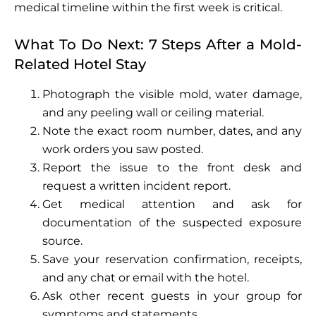
medical timeline within the first week is critical.
What To Do Next: 7 Steps After a Mold-
Related Hotel Stay
Photograph the visible mold, water damage,
and any peeling wall or ceiling material.
Note the exact room number, dates, and any
work orders you saw posted.
Report the issue to the front desk and
request a written incident report.
Get medical attention and ask for
documentation of the suspected exposure
source.
Save your reservation confirmation, receipts,
and any chat or email with the hotel.
Ask other recent guests in your group for
symptoms and statements.