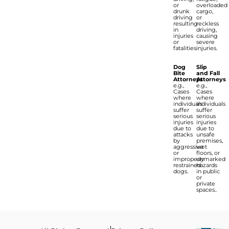
or
overloaded
drunk
cargo,
driving
or
resulting
reckless
in
driving,
injuries
causing
or
severe
fatalities.
injuries.
Dog
Slip
Bite
and Fall
Attorneys
Attorneys
e.g.,
e.g.,
Cases
Cases
where
where
individuals
individuals
suffer
suffer
serious
serious
injuries
injuries
due to
due to
attacks
unsafe
by
premises,
aggressive
wet
or
floors, or
improperly
unmarked
restrained
hazards
dogs.
in public
or
private
spaces..