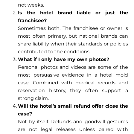
not weeks.
Is the hotel brand liable or just the
franchisee?
Sometimes both. The franchisee or owner is
most often primary, but national brands can
share liability when their standards or policies
contributed to the conditions.
What if I only have my own photos?
Personal photos and videos are some of the
most persuasive evidence in a hotel mold
case. Combined with medical records and
reservation history, they often support a
strong claim.
Will the hotel’s small refund offer close the
case?
Not by itself. Refunds and goodwill gestures
are not legal releases unless paired with