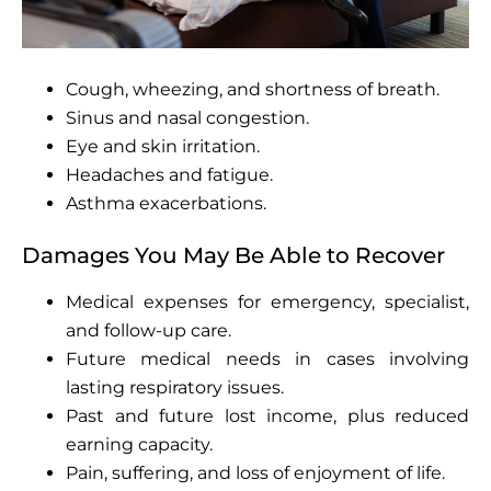
Cough, wheezing, and shortness of breath.
Sinus and nasal congestion.
Eye and skin irritation.
Headaches and fatigue.
Asthma exacerbations.
Damages You May Be Able to Recover
Medical expenses for emergency, specialist,
and follow-up care.
Future medical needs in cases involving
lasting respiratory issues.
Past and future lost income, plus reduced
earning capacity.
Pain, suffering, and loss of enjoyment of life.