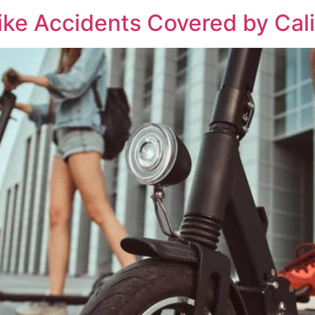
ike Accidents Covered by Cali