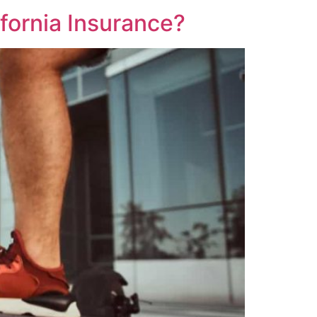
fornia Insurance?