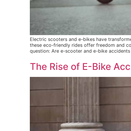
Electric scooters and e-bikes have transfor
these eco-friendly rides offer freedom and co
question: Are e-scooter and e-bike accidents 
The Rise of E-Bike Ac