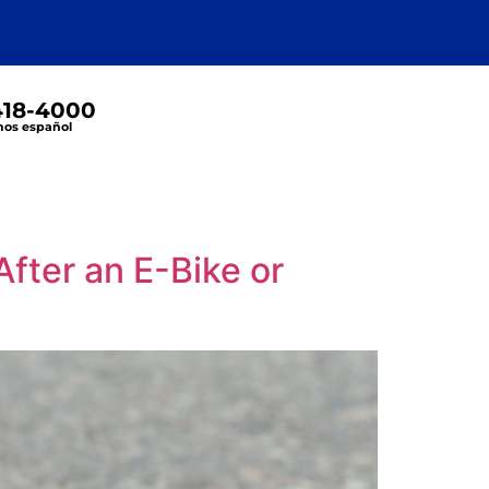
 418-4000
os español
fter an E-Bike or