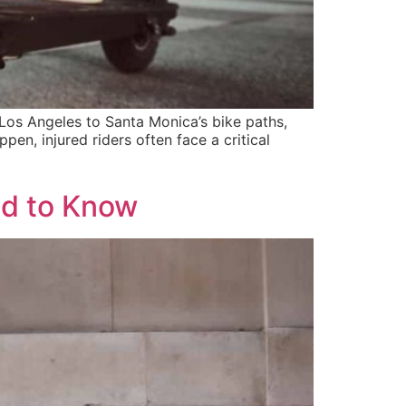
os Angeles to Santa Monica’s bike paths,
en, injured riders often face a critical
ed to Know