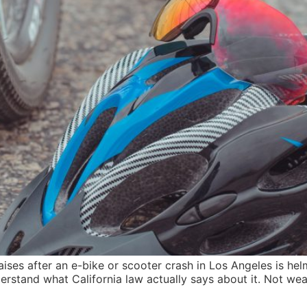
aises after an e-bike or scooter crash in Los Angeles is helm
rstand what California law actually says about it. Not wea