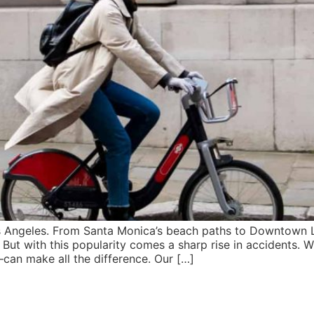
os Angeles. From Santa Monica’s beach paths to Downtown L
But with this popularity comes a sharp rise in accidents. 
—can make all the difference. Our […]