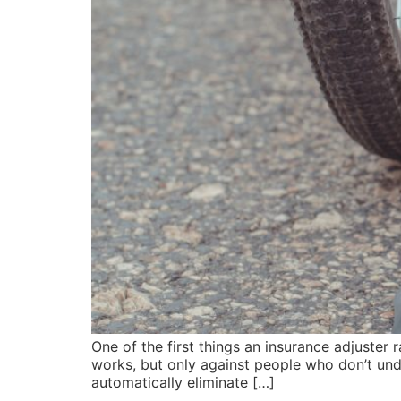
One of the first things an insurance adjuster r
works, but only against people who don’t unde
automatically eliminate […]