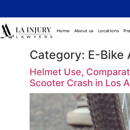
Home
About us
Locations
Pr
Category:
E-Bike 
Helmet Use, Comparati
Scooter Crash in Los 