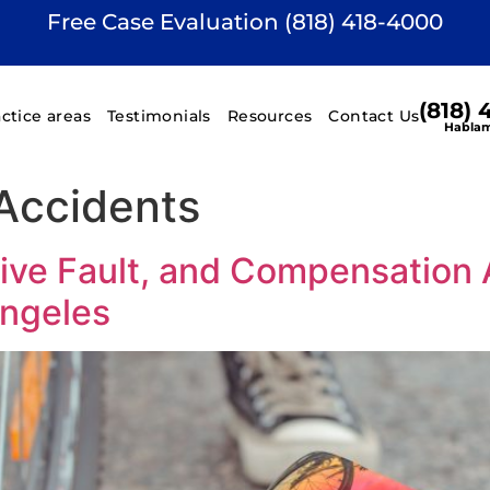
Free Case Evaluation (818) 418-4000
(818)
actice areas
Testimonials
Resources
Contact Us
Hablam
Accidents
ve Fault, and Compensation A
Angeles