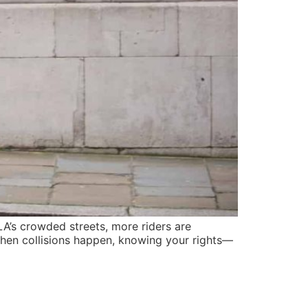
A’s crowded streets, more riders are
When collisions happen, knowing your rights—