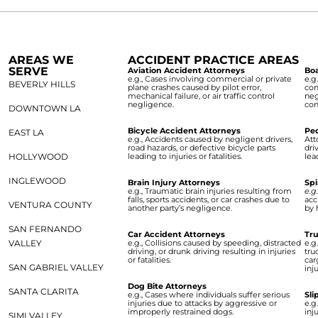
AREAS WE
ACCIDENT PRACTICE AREAS
SERVE
Aviation Accident Attorneys
Boa
e.g., Cases involving commercial or private
e.g
BEVERLY HILLS
plane crashes caused by pilot error,
com
mechanical failure, or air traffic control
neg
negligence.
con
DOWNTOWN LA
Bicycle Accident Attorneys
Ped
EAST LA
e.g., Accidents caused by negligent drivers,
Att
road hazards, or defective bicycle parts
dri
HOLLYWOOD
leading to injuries or fatalities.
lea
INGLEWOOD
Brain Injury Attorneys
Spi
e.g., Traumatic brain injuries resulting from
e.g
falls, sports accidents, or car crashes due to
acc
VENTURA COUNTY
another party’s negligence.
by 
SAN FERNANDO
Car Accident Attorneys
Tru
VALLEY
e.g., Collisions caused by speeding, distracted
e.g
driving, or drunk driving resulting in injuries
tru
or fatalities.
car
SAN GABRIEL VALLEY
inju
Dog Bite Attorneys
SANTA CLARITA
e.g., Cases where individuals suffer serious
Sli
injuries due to attacks by aggressive or
e.g
improperly restrained dogs.
inj
SIMI VALLEY