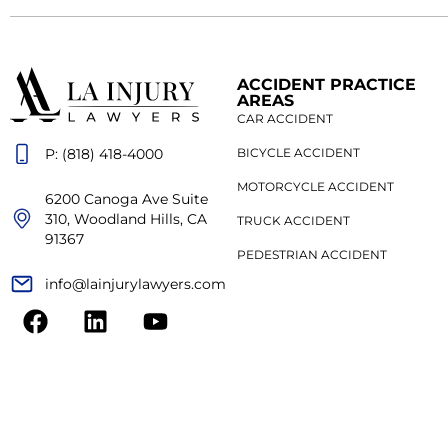
ACCIDENT PRACTICE
AREAS
CAR ACCIDENT
P: (818) 418-4000
BICYCLE ACCIDENT
MOTORCYCLE ACCIDENT
6200 Canoga Ave Suite
310, Woodland Hills, CA
TRUCK ACCIDENT
91367
PEDESTRIAN ACCIDENT
info@lainjurylawyers.com