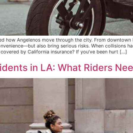
med how Angelenos move through the city. From downtown L
nvenience—but also bring serious risks. When collisions happ
covered by California insurance? If you’ve been hurt […]
cidents in LA: What Riders Ne