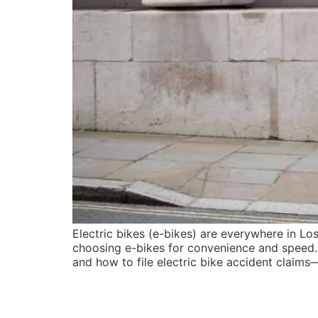
Electric bikes (e-bikes) are everywhere in L
choosing e-bikes for convenience and speed. 
and how to file electric bike accident claims