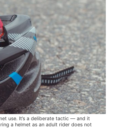
et use. It’s a deliberate tactic — and it
ring a helmet as an adult rider does not