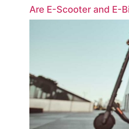
Are E-Scooter and E-B