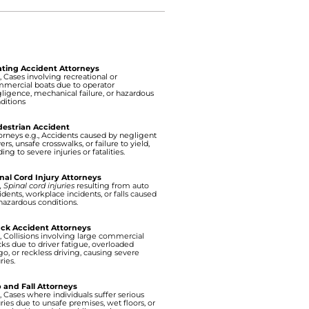
ting Accident Attorneys
., Cases involving recreational or
mercial boats due to operator
ligence, mechanical failure, or hazardous
ditions
estrian Accident
orneys e.g., Accidents caused by negligent
vers, unsafe crosswalks, or failure to yield,
ding to severe injuries or fatalities.
nal Cord Injury Attorneys
., Spinal cord injuries
resulting from auto
idents, workplace incidents, or falls caused
hazardous conditions.
ck Accident Attorneys
., Collisions involving large commercial
cks due to driver fatigue, overloaded
go, or reckless driving, causing severe
ries.
p and Fall Attorneys
., Cases where individuals suffer serious
uries due to unsafe premises, wet floors, or