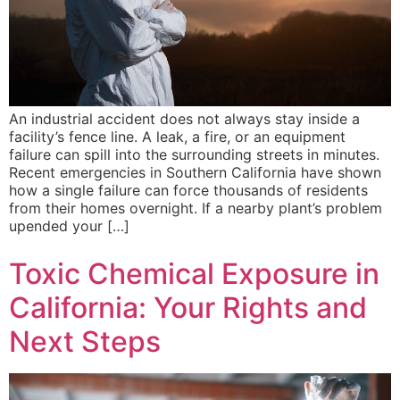
An industrial accident does not always stay inside a
facility’s fence line. A leak, a fire, or an equipment
failure can spill into the surrounding streets in minutes.
Recent emergencies in Southern California have shown
how a single failure can force thousands of residents
from their homes overnight. If a nearby plant’s problem
upended your […]
Toxic Chemical Exposure in
California: Your Rights and
Next Steps