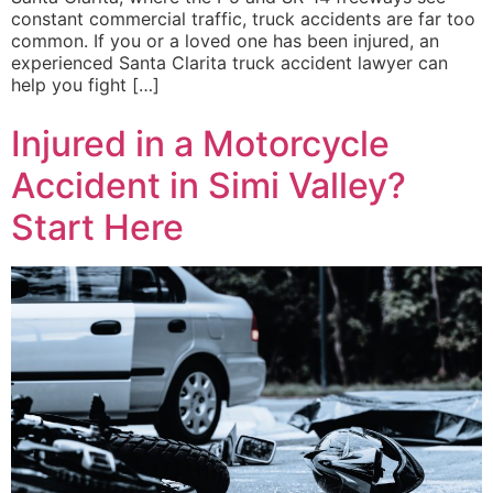
constant commercial traffic, truck accidents are far too
common. If you or a loved one has been injured, an
experienced Santa Clarita truck accident lawyer can
help you fight […]
Injured in a Motorcycle
Accident in Simi Valley?
Start Here