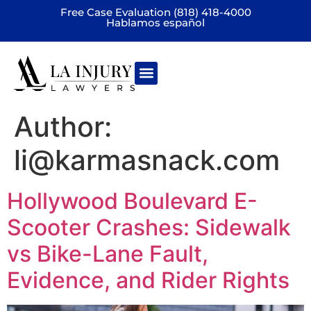
Free Case Evaluation (818) 418-4000
Hablamos español
Practice areas
Author:
li@karmasnack.com
Hollywood Boulevard E-
Scooter Crashes: Sidewalk
vs Bike-Lane Fault,
Evidence, and Rider Rights