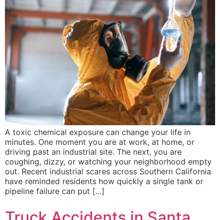
A toxic chemical exposure can change your life in
minutes. One moment you are at work, at home, or
driving past an industrial site. The next, you are
coughing, dizzy, or watching your neighborhood empty
out. Recent industrial scares across Southern California
have reminded residents how quickly a single tank or
pipeline failure can put […]
Truck Accidents in Santa