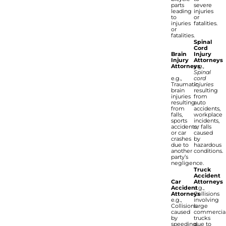
parts
severe
leading
injuries
to
or
injuries
fatalities.
or
fatalities.
Spinal
Cord
Brain
Injury
Injury
Attorneys
Attorneys
e.g.,
Spinal
e.g.,
cord
Traumatic
injuries
brain
resulting
injuries
from
resulting
auto
from
accidents,
falls,
workplace
sports
incidents,
accidents,
or falls
or car
caused
crashes
by
due to
hazardous
another
conditions.
party’s
negligence.
Truck
Accident
Car
Attorneys
Accident
e.g.,
Attorneys
Collisions
e.g.,
involving
Collisions
large
caused
commercia
by
trucks
speeding,
due to