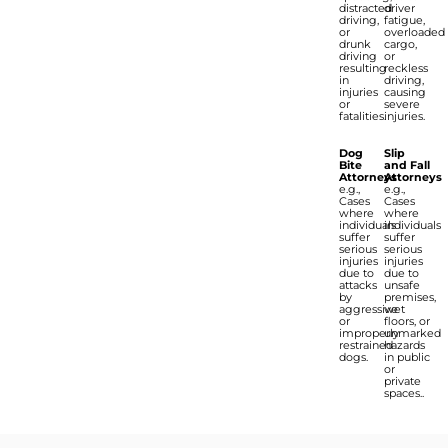
distracted
driver
driving,
fatigue,
or
overloaded
drunk
cargo,
driving
or
resulting
reckless
in
driving,
injuries
causing
or
severe
fatalities.
injuries.
Dog
Slip
Bite
and Fall
Attorneys
Attorneys
e.g.,
e.g.,
Cases
Cases
where
where
individuals
individuals
suffer
suffer
serious
serious
injuries
injuries
due to
due to
attacks
unsafe
by
premises,
aggressive
wet
or
floors, or
improperly
unmarked
restrained
hazards
dogs.
in public
or
private
spaces..