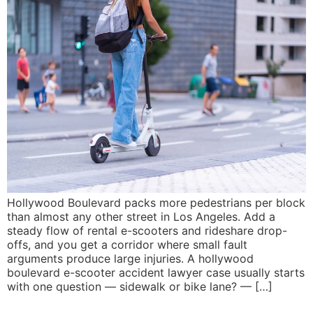
Hollywood Boulevard packs more pedestrians per block
than almost any other street in Los Angeles. Add a
steady flow of rental e-scooters and rideshare drop-
offs, and you get a corridor where small fault
arguments produce large injuries. A hollywood
boulevard e-scooter accident lawyer case usually starts
with one question — sidewalk or bike lane? — […]