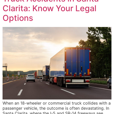
Clarita: Know Your Legal
Options
When an 18-wheeler or commercial truck collides with a
passenger vehicle, the outcome is often devastating. In
Santa Clarita, where the I-5 and SR-14 freeways see