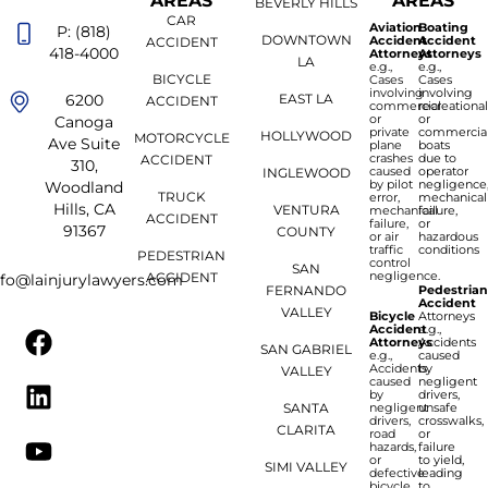
AREAS
AREAS
BEVERLY HILLS
CAR
Aviation
Boating
P: (818)
DOWNTOWN
Accident
Accident
ACCIDENT
418-4000
Attorneys
Attorneys
LA
e.g.,
e.g.,
BICYCLE
Cases
Cases
involving
involving
6200
EAST LA
ACCIDENT
commercial
recreationa
or
or
Canoga
private
commercia
HOLLYWOOD
MOTORCYCLE
Ave Suite
plane
boats
crashes
due to
ACCIDENT
310,
caused
operator
INGLEWOOD
by pilot
negligence
Woodland
TRUCK
error,
mechanical
Hills, CA
VENTURA
mechanical
failure,
ACCIDENT
failure,
or
91367
COUNTY
or air
hazardous
traffic
conditions
PEDESTRIAN
control
SAN
negligence.
ACCIDENT
nfo@lainjurylawyers.com
FERNANDO
Pedestria
Accident
VALLEY
Bicycle
Attorneys
Accident
e.g.,
Attorneys
Accidents
SAN GABRIEL
e.g.,
caused
Accidents
by
VALLEY
caused
negligent
by
drivers,
SANTA
negligent
unsafe
drivers,
crosswalks,
CLARITA
road
or
hazards,
failure
or
to yield,
SIMI VALLEY
defective
leading
bicycle
to