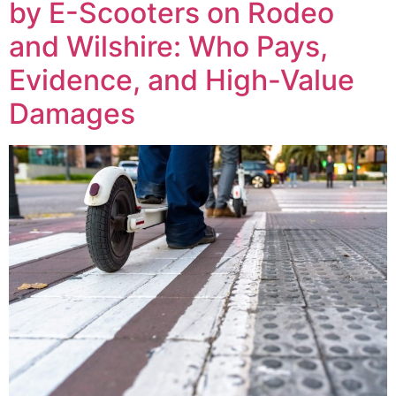
by E-Scooters on Rodeo
and Wilshire: Who Pays,
Evidence, and High-Value
Damages