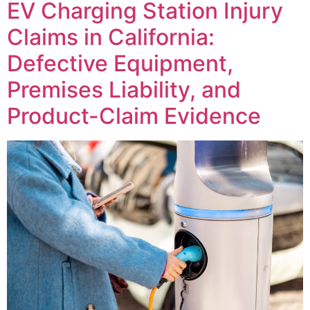
EV Charging Station Injury
Claims in California:
Defective Equipment,
Premises Liability, and
Product-Claim Evidence