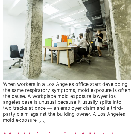
When workers in a Los Angeles office start developing
the same respiratory symptoms, mold exposure is often
the cause. A workplace mold exposure lawyer los
angeles case is unusual because it usually splits into
two tracks at once — an employer claim and a third-
party claim against the building owner. A Los Angeles
mold exposure […]