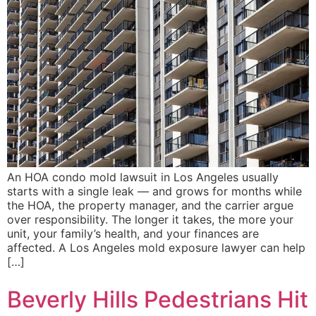
An HOA condo mold lawsuit in Los Angeles usually
starts with a single leak — and grows for months while
the HOA, the property manager, and the carrier argue
over responsibility. The longer it takes, the more your
unit, your family’s health, and your finances are
affected. A Los Angeles mold exposure lawyer can help
[…]
Beverly Hills Pedestrians Hit