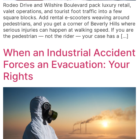
Rodeo Drive and Wilshire Boulevard pack luxury retail,
valet operations, and tourist foot traffic into a few
square blocks. Add rental e-scooters weaving around
pedestrians, and you get a corner of Beverly Hills where
serious injuries can happen at walking speed. If you are
the pedestrian — not the rider — your case has a […]
When an Industrial Accident
Forces an Evacuation: Your
Rights