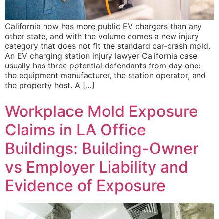
California now has more public EV chargers than any
other state, and with the volume comes a new injury
category that does not fit the standard car-crash mold.
An EV charging station injury lawyer California case
usually has three potential defendants from day one:
the equipment manufacturer, the station operator, and
the property host. A […]
Workplace Mold Exposure
Claims in LA Office
Buildings: Building-Owner
vs Employer Liability and
Evidence of Exposure