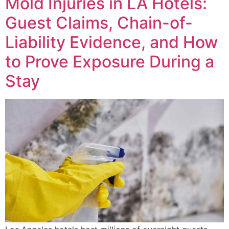
Mold Injuries in LA Hotels:
Guest Claims, Chain-of-
Liability Evidence, and How
to Prove Exposure During a
Stay