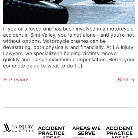
If you or a loved one has been involved in a motorcycle
accident in Simi Valley, you’re not alone—and you’re not
without options. Motorcycle crashes can be
devastating, both physically and financially. At LA Injury
Lawyers, we specialize in helping victims recover
quickly and pursue maximum compensation. Here’s your
complete guide to what to do […]
←
Previous
Next
→
ACCIDENT
AREAS WE
ACCIDENT
PRACTICE
SERVE
PRACTICE