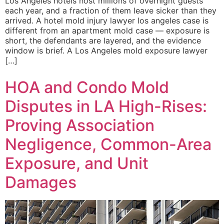
Los Angeles hotels host millions of overnight guests
each year, and a fraction of them leave sicker than they
arrived. A hotel mold injury lawyer los angeles case is
different from an apartment mold case — exposure is
short, the defendants are layered, and the evidence
window is brief. A Los Angeles mold exposure lawyer
[…]
HOA and Condo Mold
Disputes in LA High-Rises:
Proving Association
Negligence, Common-Area
Exposure, and Unit
Damages